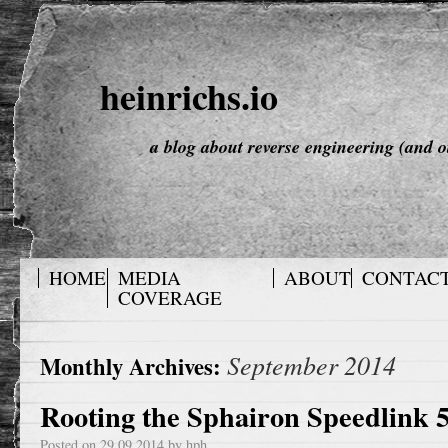
heinrichs.io
a blog about reverse engineering (and o
HOME
MEDIA
ABOUT
CONTAC
COVERAGE
September 2014
Monthly Archives:
Rooting the Sphairon Speedlink 
Posted on
29.09.2014
by
hph