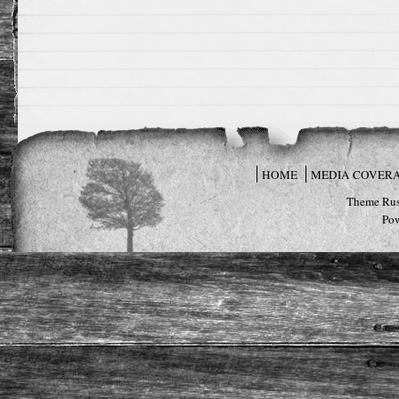
HOME
MEDIA COVER
Theme Rus
Po