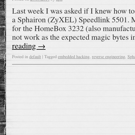
Last week I was asked if I knew how t
a Sphairon (ZyXEL) Speedlink 5501. M
for the HomeBox 3232 (also manufactu
not work as the expected magic bytes 
reading
→
Posted in
default
|
Tagged
embedded hacking
,
reverse engineering
,
Sph