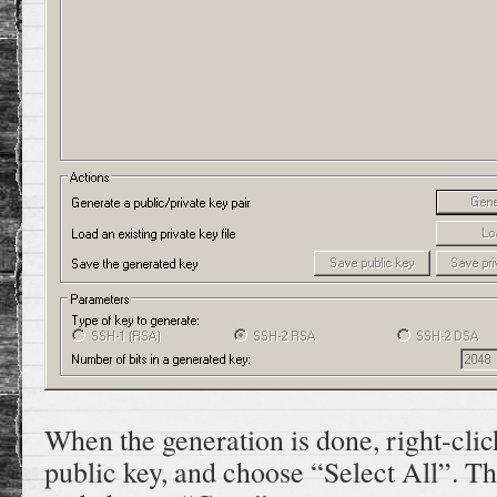
When the generation is done, right-clic
public key, and choose “Select All”. Th