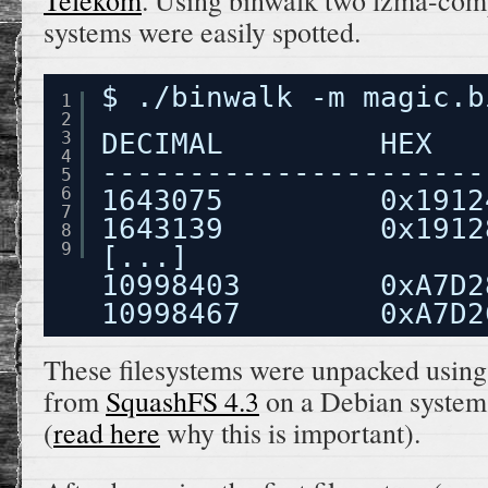
Telekom
. Using binwalk two lzma-com
systems were easily spotted.
$ ./binwalk -m magic.b
1
2
3
DECIMAL         HEX   
4
----------------------
5
6
1643075         0x1912
7
1643139         0x1912
8
9
[...]
10998403        0xA7D2
10998467        0xA7D2
These filesystems were unpacked using 
from
SquashFS 4.3
on a Debian system 
(
read here
why this is important).