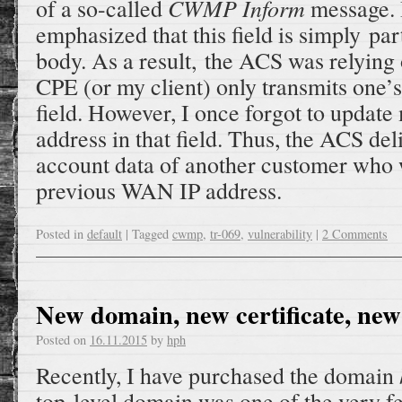
CWMP Inform
of a so-called
message. 
emphasized that this field is simply p
body. As a result, the ACS was relying o
CPE (or my client) only transmits one’s
field. However, I once forgot to upda
address in that field. Thus, the ACS de
account data of another customer who 
previous WAN IP address.
Posted in
default
|
Tagged
cwmp
,
tr-069
,
vulnerability
|
2 Comments
New domain, new certificate, new
Posted on
16.11.2015
by
hph
Recently, I have purchased the domain
top-level domain was one of the very f