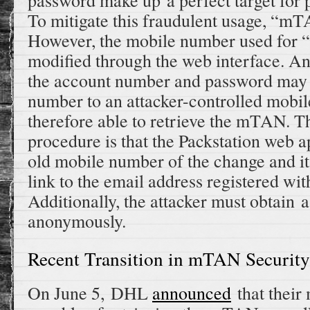
password make up a perfect target for
To mitigate this fraudulent usage, “m
However, the mobile number used fo
modified through the web interface. An
the account number and password may 
number to an attacker-controlled mobi
therefore able to retrieve the mTAN. T
procedure is that the Packstation web a
old mobile number of the change and it
link to the email address registered wit
Additionally, the attacker must obtain 
anonymously.
Recent Transition in mTAN Security
On June 5, DHL
announced
that their