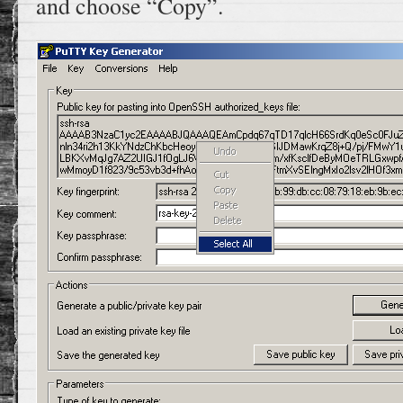
and choose “Copy”.