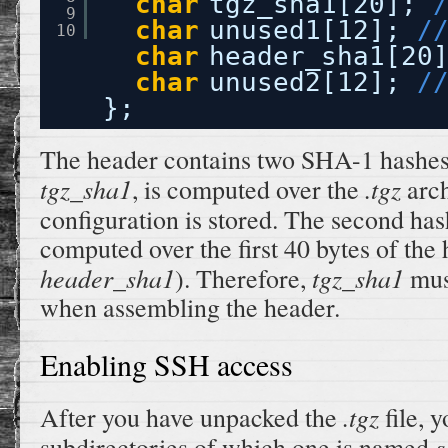
char
tgz_sha1[20]; 
9
char
unused1[12]; 
/
10
char
header_sha1[20
char
unused2[12]; 
/
};
The header contains two SHA-1 hashes. 
tgz_sha1
.tgz
, is computed over the
arch
configuration is stored. The second ha
computed over the first 40 bytes of the h
header_sha1
tgz_sha1
). Therefore,
must
when assembling the header.
Enabling SSH access
.tgz
After you have unpacked the
file, 
s
subdirectories of which one is named