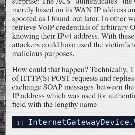
surprise: The ACS “authenticates” the 
merely based on its WAN IP address an
spoofed as I found out later. In other w
retrieve VoIP credentials of arbitrary 
knowing their IPv4 address. With these 
attackers could have used the victim’s 
malicious purposes.
How could that happen? Technically, TR
of HTTP(S) POST requests and replies 
exchange SOAP messages between the
IP address which was used for authentic
field with the lengthy name
InternetGatewayDevice.
1