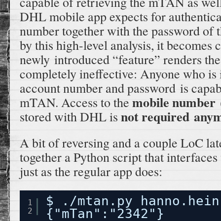
capable of retrieving the mTAN as well
DHL mobile app expects for authenticat
number together with the password of t
by this high-level analysis, it becomes c
newly introduced “feature” renders t
completely ineffective: Anyone who is 
account number and password is capable
mobile number
mTAN. Access to the
(
not required any
stored with DHL is
A bit of reversing and a couple LoC lat
together a Python script that interfa
just as the regular app does:
$ ./mtan.py hanno.hein
1
2
{"mTan":"2342"}