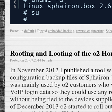
8
Linux sphairon.box 2.6
9
# su
#
Posted in
default
|
Tagged
embedded hacking
,
reverse engineering
,
Sph
Rooting and Looting of the o2 H
Posted on
23.07.2014
by
hph
In November 2012
I published a tool
wh
configuration backup files of Sphairon-
was mainly used by o2 customers who w
VoIP login data so they could use any r
without being tied to the devices suppl
of December 2013 o2 started to roll ou