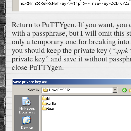
Return to PuTTYgen. If you want, you c
with a passphrase, but I will omit this st
only a temporary one for breaking into
*.ppk
you should keep the private key (
private key” and save it without passph
close PuTTYgen.