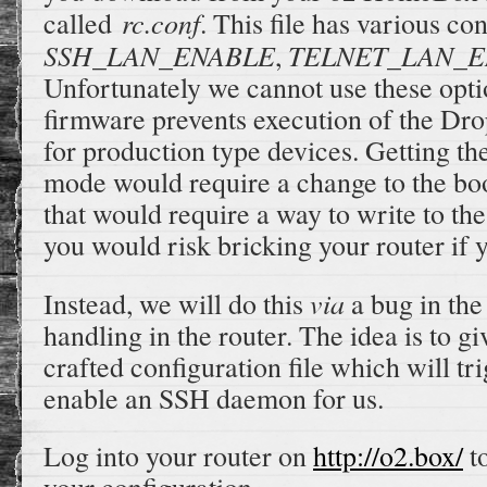
rc.conf
called
. This file has various co
SSH_LAN_ENABLE
TELNET_LAN_E
,
Unfortunately we cannot use these opti
firmware prevents execution of the D
for production type devices. Getting th
mode would require a change to the bo
that would require a way to write to the
you would risk bricking your router if 
via
Instead, we will do this
a bug in the 
handling in the router. The idea is to gi
crafted configuration file which will tr
enable an SSH daemon for us.
Log into your router on
http://o2.box/
t