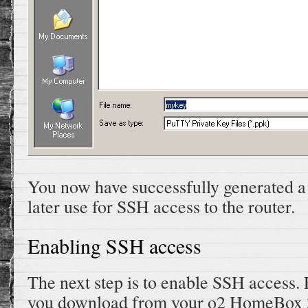
You now have successfully generated a
later use for SSH access to the router.
Enabling SSH access
The next step is to enable SSH access.
you download from your o2 HomeBox 32