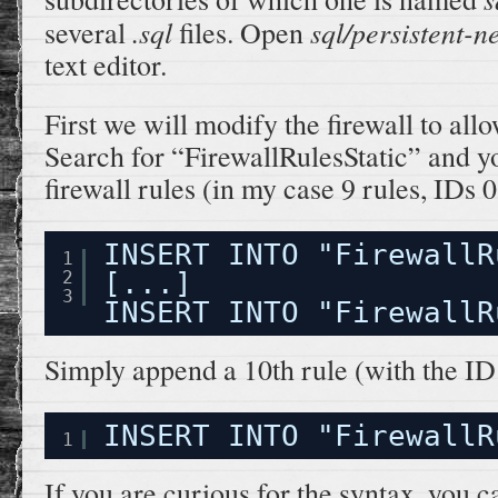
.sql
sql/persistent-n
several
files. Open
text editor.
First we will modify the firewall to all
Search for “FirewallRulesStatic” and yo
firewall rules (in my case 9 rules, IDs 0
INSERT INTO "FirewallR
1
2
[...]
3
INSERT INTO "FirewallR
Simply append a 10th rule (with the ID 9
INSERT INTO "FirewallR
1
If you are curious for the syntax, you c