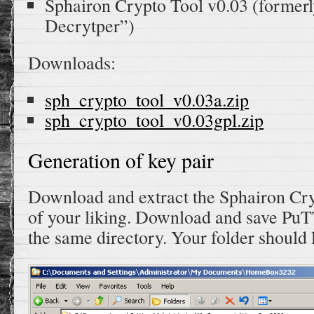
Sphairon Crypto Tool v0.03 (former
Decrytper”)
Downloads:
sph_crypto_tool_v0.03a.zip
sph_crypto_tool_v0.03gpl.zip
Generation of key pair
Download and extract the Sphairon Cry
of your liking. Download and save P
the same directory. Your folder should l