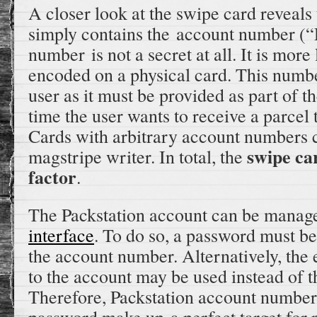
A closer look at the swipe card reveals
simply contains the account number (
number is not a secret at all. It is mor
encoded on a physical card. This numbe
user as it must be provided as part of t
time the user wants to receive a parcel 
Cards with arbitrary account numbers 
swipe car
magstripe writer. In total, the
factor
.
The Packstation account can be manag
interface
. To do so, a password must be
the account number. Alternatively, the
to the account may be used instead of 
Therefore, Packstation account number