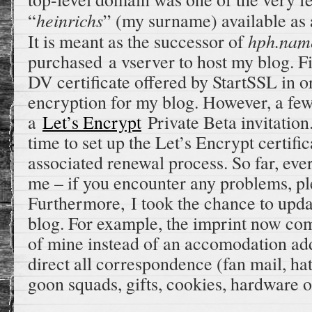
heinrichs
“
” (my surname) available as
hph.nam
It is meant as the successor of
purchased a vserver to host my blog. Fin
DV certificate offered by StartSSL in o
encryption for my blog. However, a few 
a
Let’s Encrypt
Private Beta invitation.
time to set up the Let’s Encrypt certific
associated renewal process. So far, eve
me – if you encounter any problems, pl
Furthermore, I took the chance to upda
blog. For example, the imprint now com
of mine instead of an accomodation add
direct all correspondence (fan mail, hate
goon squads, gifts, cookies, hardware or