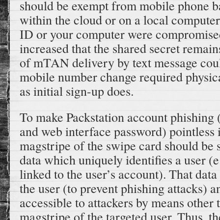
should be exempt from mobile phone ba
within the cloud or on a local computer
ID or your computer were compromise
increased that the shared secret remain
of mTAN delivery by text message coul
mobile number change required physical
as initial sign-up does.
To make Packstation account phishing 
and web interface password) pointless i
magstripe of the swipe card should be
data which uniquely identifies a user (e.
linked to the user’s account). That dat
the user (to prevent phishing attacks) 
accessible to attackers by means other
magstripe of the targeted user. Thus, t