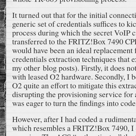
It turned out that for the initial connec
generic set of credentials suffices to ki
process during which the secret VoIP c
transferred to the FRITZ!Box 7490 CP
would have been an ideal replacement f
credentials extraction techniques that e
my other blog posts). Firstly, it does n
with leased O2 hardware. Secondly, I be
O2 quite an effort to mitigate this extr
disrupting the provisioning service for 
was eager to turn the findings into code
However, after I had coded a rudiment
which resembles a FRITZ!Box 7490, I