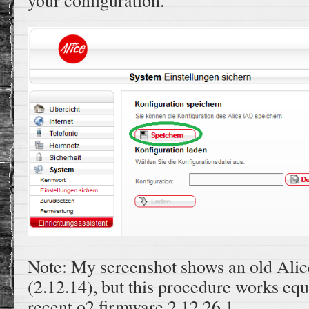
your configuration.
Note: My screenshot shows an old Alic
(2.12.14), but this procedure works equ
recent o2 firmware 2.12.26.1.