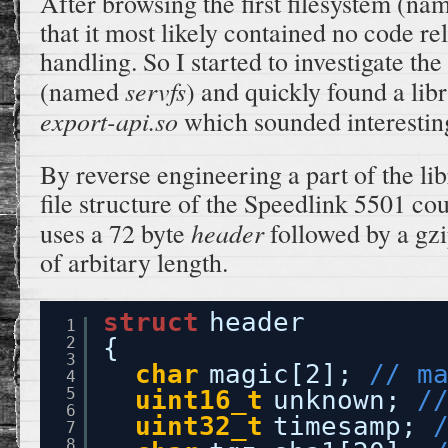
After browsing the first filesystem (n
that it most likely contained no code rel
handling. So I started to investigate th
servfs
(named
) and quickly found a lib
export-api.so
which sounded interestin
By reverse engineering a part of the lib
file structure of the Speedlink 5501 cou
header
uses a 72 byte
followed by a gzi
of arbitary length.
struct
header
1
2
{
3
char
magic[2]; 
// m
4
5
uint16_t
unknown; 
/
6
uint32_t
timesamp; 
7
8