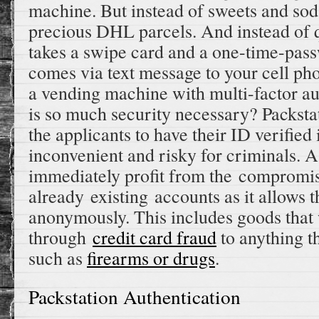
machine. But instead of sweets and sod
precious DHL parcels. And instead of q
takes a swipe card and a one-time-pa
comes via text message to your cell phon
a vending machine with multi-factor au
is so much security necessary? Packsta
the applicants to have their ID verifie
inconvenient and risky for criminals. As
immediately profit from the compromis
already existing accounts as it allows 
anonymously. This includes goods that
through
credit card fraud
to anything th
such as
firearms or drugs
.
Packstation Authentication