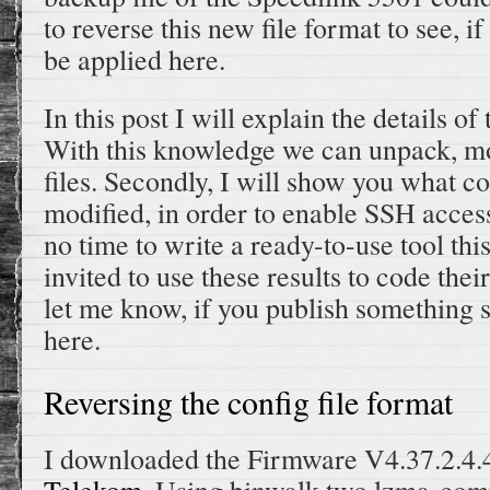
to reverse this new file format to see, i
be applied here.
In this post I will explain the details of
With this knowledge we can unpack, mo
files. Secondly, I will show you what co
modified, in order to enable SSH access
no time to write a ready-to-use tool thi
invited to use these results to code the
let me know, if you publish something so
here.
Reversing the config file format
I downloaded the Firmware V4.37.2.4