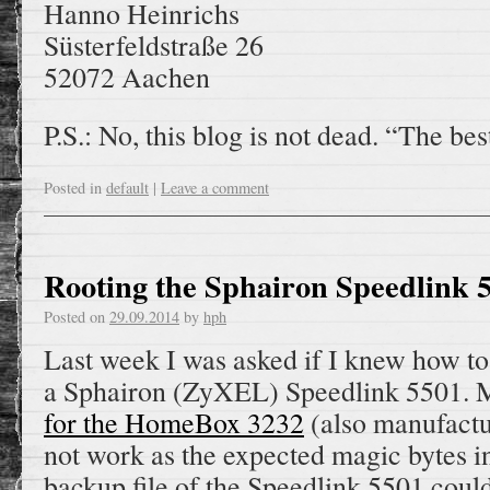
Hanno Heinrichs
Süsterfeldstraße 26
52072 Aachen
P.S.: No, this blog is not dead. “The be
Posted in
default
|
Leave a comment
Rooting the Sphairon Speedlink 
Posted on
29.09.2014
by
hph
Last week I was asked if I knew how t
a Sphairon (ZyXEL) Speedlink 5501.
for the HomeBox 3232
(also manufactu
not work as the expected magic bytes in
backup file of the Speedlink 5501 could