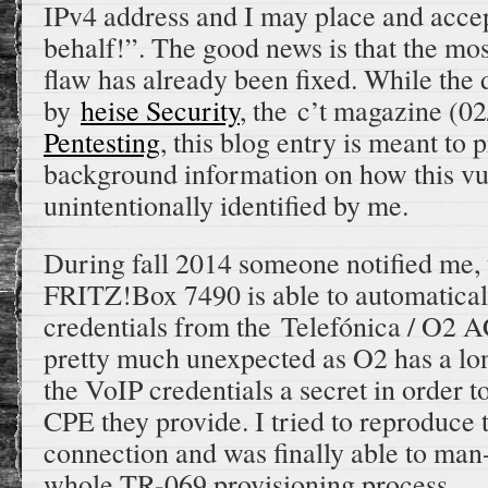
IPv4 address and I may place and accep
behalf!”. The good news is that the most
flaw has already been fixed. While the 
by
heise Security
, the c’t magazine (0
Pentesting
, this blog entry is meant to
background information on how this vu
unintentionally identified by me.
During fall 2014 someone notified me, 
FRITZ!Box 7490 is able to automatica
credentials from the Telefónica / O2 
pretty much unexpected as O2 has a lo
the VoIP credentials a secret in order t
CPE they provide. I tried to reproduc
connection and was finally able to man
whole TR-069 provisioning process.