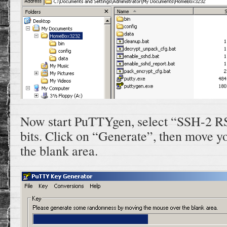
Now start PuTTYgen, select “SSH-2 R
bits. Click on “Generate”, then move 
the blank area.