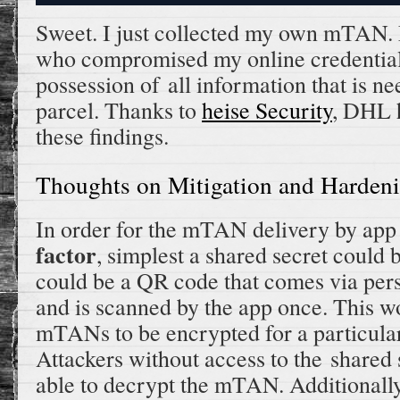
Sweet. I just collected my own mTAN. 
who compromised my online credential
possession of all information that is n
parcel. Thanks to
heise Security
, DHL 
these findings.
Thoughts on Mitigation and Harden
In order for the mTAN delivery by app 
factor
, simplest a shared secret could 
could be a QR code that comes via pers
and is scanned by the app once. This w
mTANs to be encrypted for a particular 
Attackers without access to the shared
able to decrypt the mTAN. Additionally