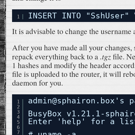
INSERT INTO "SshUser" 
1
It is advisable to change the username
After you have made all your changes,
.tgz
repack everything back to a
file. N
1 hashes and modify the header accordi
file is uploaded to the router, it will re
daemon for you.
admin@sphairon.box's p
1
2
3
BusyBox v1.21.1-sphair
4
Enter 'help' for a lis
5
6
7
# uname -a