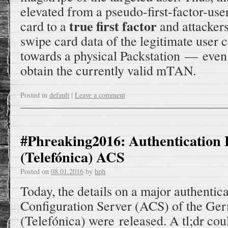
elevated from a pseudo-first-factor-us
true first factor
card to a
and attackers
swipe card data of the legitimate user 
towards a physical Packstation — even
obtain the currently valid mTAN.
Posted in
default
|
Leave a comment
#Phreaking2016: Authentication 
(Telefónica) ACS
Posted on
08.01.2016
by
hph
Today, the details on a major authentic
Configuration Server (ACS) of the Ge
(Telefónica) were released. A tl;dr cou