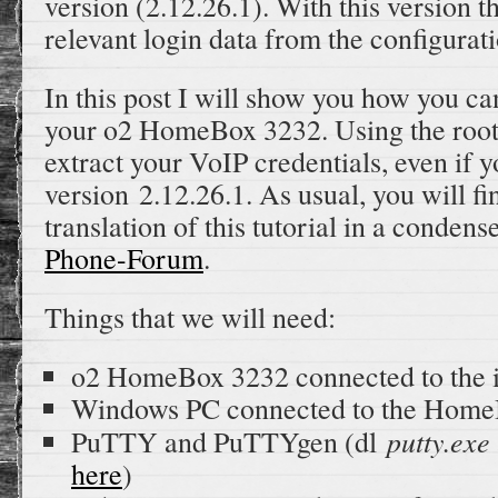
version (2.12.26.1). With this version t
relevant login data from the configurati
In this post I will show you how you ca
your o2 HomeBox 3232. Using the root 
extract your VoIP credentials, even if 
version 2.12.26.1. As usual, you will 
translation of this tutorial in a conden
Phone-Forum
.
Things that we will need:
o2 HomeBox 3232 connected to the i
Windows PC connected to the Hom
putty.exe
PuTTY and PuTTYgen (dl
here
)