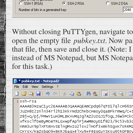
Without closing PuTTYgen, navigate to
pubkey.txt
open the empty file
. Now pas
that file, then save and close it. (Note
instead of MS Notepad, but MS Notepad 
for this task.)