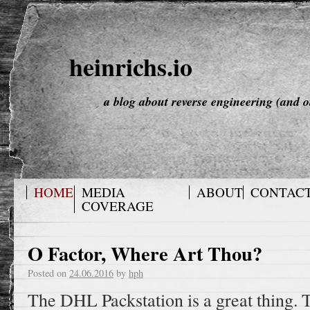
heinrichs.io
a blog about reverse engineering (and o
HOME
MEDIA
ABOUT
CONTAC
COVERAGE
O Factor, Where Art Thou?
Posted on
24.06.2016
by
hph
The DHL Packstation is a great thing. T