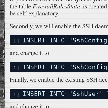
FirewallRulesStatic
the table
is created
be self-explanatory.
Secondly, we will enable the SSH daemo
INSERT INTO "SshConfig
1
and change it to
INSERT INTO "SshConfig
1
Finally, we enable the existing SSH acc
INSERT INTO "SshUser" 
1
and change it to