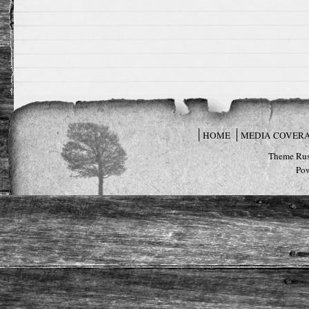
HOME
MEDIA COVER
Theme Rus
Po