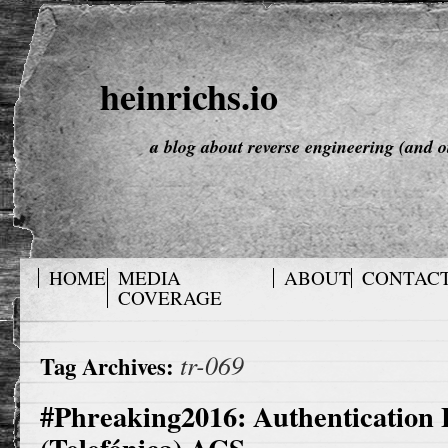
heinrichs.io
a blog about reverse engineering (and o
HOME
MEDIA
ABOUT
CONTAC
COVERAGE
tr-069
Tag Archives:
#Phreaking2016: Authentication 