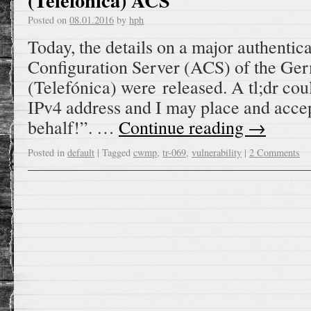
(Telefónica) ACS
Posted on
08.01.2016
by
hph
Today, the details on a major authentic
Configuration Server (ACS) of the Ge
(Telefónica) were released. A tl;dr cou
IPv4 address and I may place and accep
behalf!”. …
Continue reading
→
Posted in
default
|
Tagged
cwmp
,
tr-069
,
vulnerability
|
2 Comments